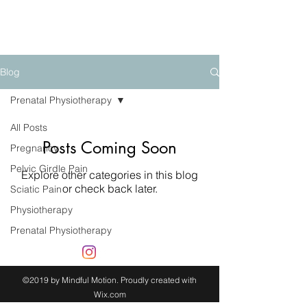
mindfulmotion
Blog
Prenatal Physiotherapy
All Posts
Posts Coming Soon
Pregnancy
Pelvic Girdle Pain
Explore other categories in this blog
or check back later.
Sciatic Pain
Physiotherapy
Prenatal Physiotherapy
©2019 by Mindful Motion. Proudly created with
Wix.com