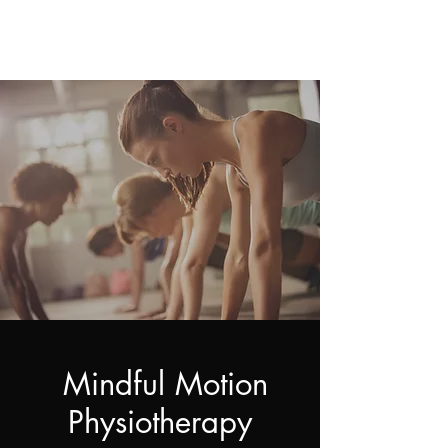
mindfulmotion
Mindful Motion
Physiotherapy